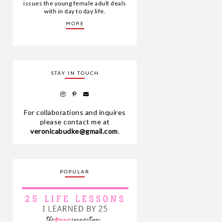
issues the young female adult deals
with in day to day life.
MORE
STAY IN TOUCH
For collaborations and inquires
please contact me at
veronicabudke@gmail.com
.
POPULAR