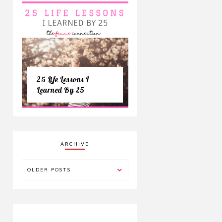
25 Life Lessons I
Learned By 25
ARCHIVE
OLDER POSTS