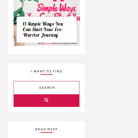
11 Simple Ways You
Can Start Your Eco-
Warrior Journey
I WANT TO FIND
READ NEXT