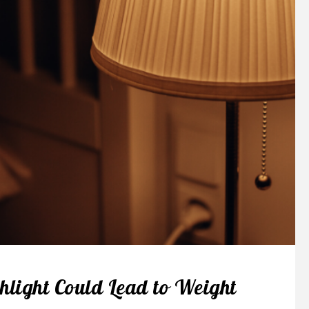
hlight Could Lead to Weight