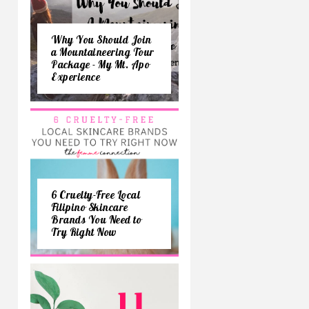
Why You Should Join
a Mountaineering Tour
Package - My Mt. Apo
Experience
6 Cruelty-Free Local
Filipino Skincare
Brands You Need to
Try Right Now