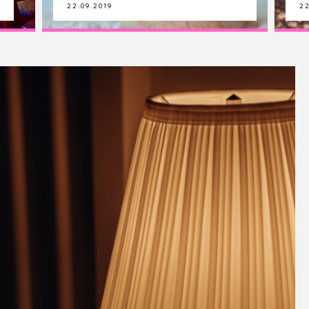
22.09.2019
21