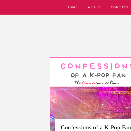
HOME
ABOUT
CONTACT 
6 Cruelty-Free Local
Filipino Skincare Brands Y
f a K-Pop Fan
Need to Try Right Now