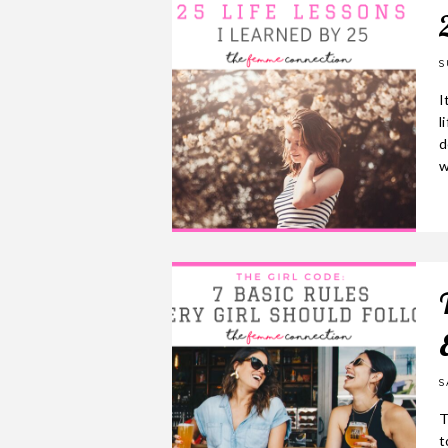
S
I
l
d
w
S
T
t