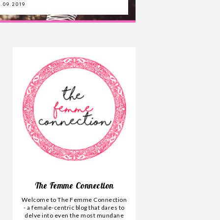
.09.2019
11.04.2020
The Femme Connection
Welcome to The Femme Connection
- a female-centric blog that dares to
delve into even the most mundane