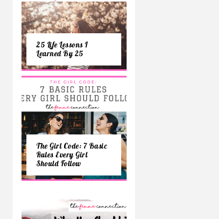
25 Life Lessons I
Learned By 25
The Girl Code: 7 Basic
Rules Every Girl
Should Follow