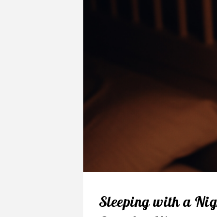
Sleeping with a Nig