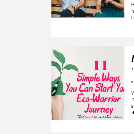
H
"
h
S
W
f
l
t