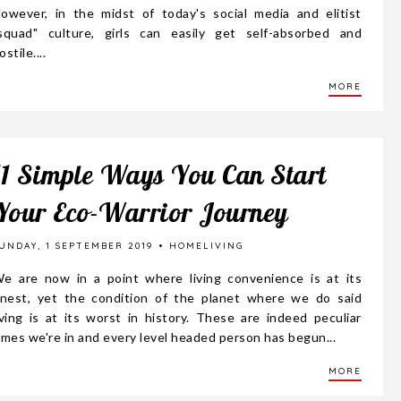
owever, in the midst of today's social media and elitist
squad" culture, girls can easily get self-absorbed and
ostile....
MORE
11 Simple Ways You Can Start
Your Eco-Warrior Journey
UNDAY, 1 SEPTEMBER 2019
HOMELIVING
e are now in a point where living convenience is at its
inest, yet the condition of the planet where we do said
iving is at its worst in history. These are indeed peculiar
imes we're in and every level headed person has begun...
MORE