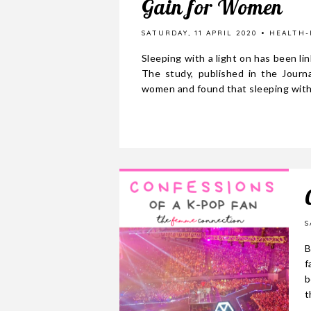
Gain for Women
SATURDAY, 11 APRIL 2020
HEALTH-
Sleeping with a light on has been l
The study, published in the Journ
women and found that sleeping with.
S
B
f
b
t