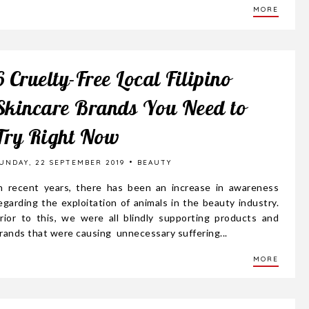
MORE
6 Cruelty-Free Local Filipino
Skincare Brands You Need to
Try Right Now
UNDAY, 22 SEPTEMBER 2019
BEAUTY
n recent years, there has been an increase in awareness
egarding the exploitation of animals in the beauty industry.
rior to this, we were all blindly supporting products and
rands that were causing unnecessary suffering...
MORE