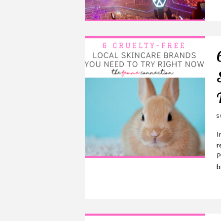
S
I
r
P
b