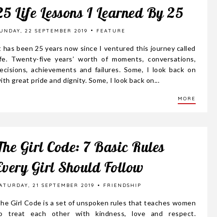
25 Life Lessons I Learned By 25
UNDAY, 22 SEPTEMBER 2019
FEATURE
t has been 25 years now since I ventured this journey called
ife. Twenty-five years’ worth of moments, conversations,
ecisions, achievements and failures. Some, I look back on
ith great pride and dignity. Some, I look back on...
MORE
The Girl Code: 7 Basic Rules
Every Girl Should Follow
ATURDAY, 21 SEPTEMBER 2019
FRIENDSHIP
he Girl Code is a set of unspoken rules that teaches women
o treat each other with kindness, love and respect.