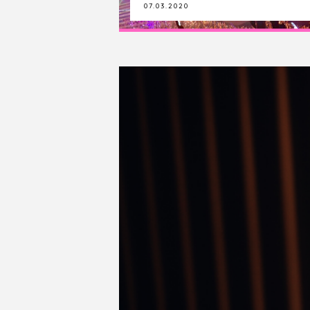
22.09.2019