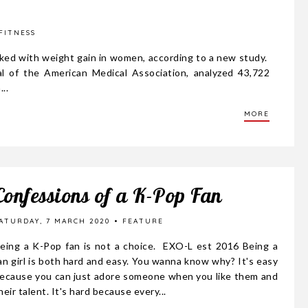
FITNESS
inked with weight gain in women, according to a new study.
al of the American Medical Association, analyzed 43,722
..
MORE
Confessions of a K-Pop Fan
ATURDAY, 7 MARCH 2020
FEATURE
eing a K-Pop fan is not a choice. EXO-L est 2016 Being a
an girl is both hard and easy. You wanna know why? It's easy
ecause you can just adore someone when you like them and
heir talent. It's hard because every...