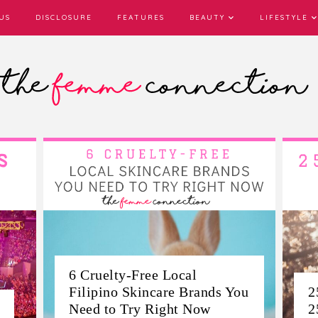
US
DISCLOSURE
FEATURES
BEAUTY
LIFESTYLE
ou
25 Life Lessons I Learned By
T
25
E